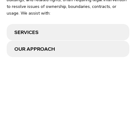
to resolve issues of ownership, boundaries, contracts, or
usage. We assist with:
SERVICES
OUR APPROACH