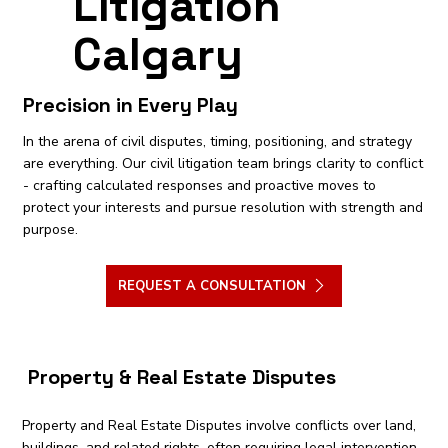
Litigation
Calgary
Precision in Every Play
In the arena of civil disputes, timing, positioning, and strategy
are everything. Our civil litigation team brings clarity to conflict
- crafting calculated responses and proactive moves to
protect your interests and pursue resolution with strength and
purpose.
REQUEST A CONSULTATION
Property & Real Estate Disputes
Property and Real Estate Disputes involve conflicts over land,
buildings, and related rights, often requiring legal intervention