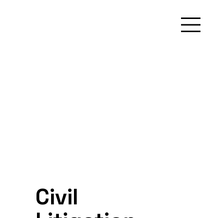
Civil