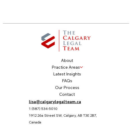
About
Practice Areas
Latest Insights
FAQs
Our Process
Contact
lisa@calgarylegalteam.ca
1 (587) 534-5010
1912 26a Street SW, Calgary, AB T3E 2B7,
Canada