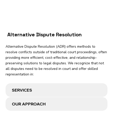
Alternative Dispute Resolution
Alternative Dispute Resolution (ADR) offers methods to
resolve conflicts outside of traditional court proceedings, often
providing more efficient, cost-effective, and relationship-
preserving solutions to legal disputes. We recognize that not
all disputes need to be resolved in court and offer skilled
representation in:
SERVICES
OUR APPROACH