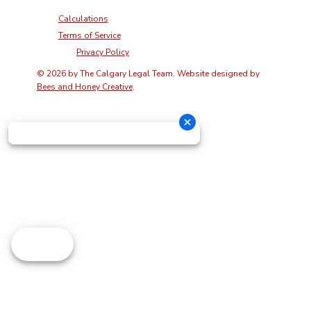
Calculations
Terms of Service
Privacy Policy
© 2026 by The Calgary Legal Team. Website designed by
Bees and Honey Creative
.