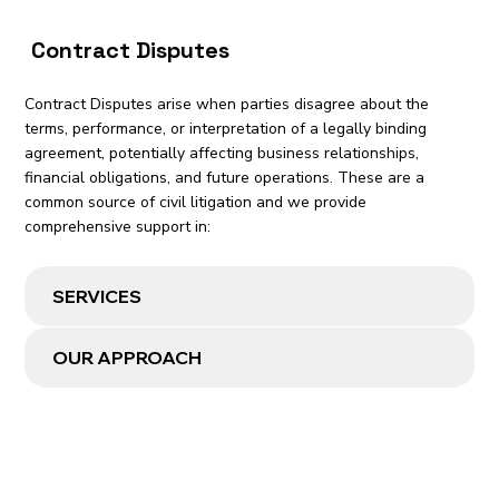
Contract Disputes
Contract Disputes arise when parties disagree about the
terms, performance, or interpretation of a legally binding
agreement, potentially affecting business relationships,
financial obligations, and future operations. These are a
common source of civil litigation and we provide
comprehensive support in:
SERVICES
OUR APPROACH