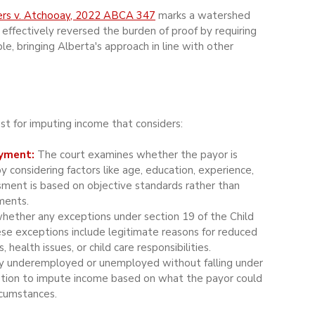
rs v. Atchooay, 2022 ABCA 347
 marks a watershed 
 effectively reversed the burden of proof by requiring 
e, bringing Alberta's approach in line with other 
t for imputing income that considers:
yment:
 The court examines whether the payor is 
considering factors like age, education, experience, 
ssment is based on objective standards rather than 
ments.
whether any exceptions under section 19 of the Child 
ese exceptions include legitimate reasons for reduced 
health issues, or child care responsibilities.
ally underemployed or unemployed without falling under 
retion to impute income based on what the payor could 
rcumstances.