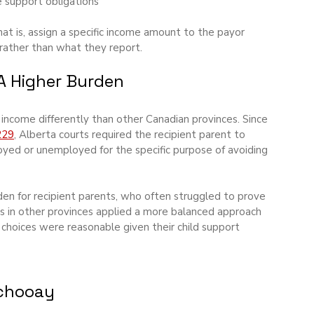
e support obligations
at is, assign a specific income amount to the payor 
rather than what they report.
 A Higher Burden
income differently than other Canadian provinces. Since 
229
, Alberta courts required the recipient parent to 
yed or unemployed for the specific purpose of avoiding 
rden for recipient parents, who often struggled to prove 
rts in other provinces applied a more balanced approach 
hoices were reasonable given their child support 
tchooay