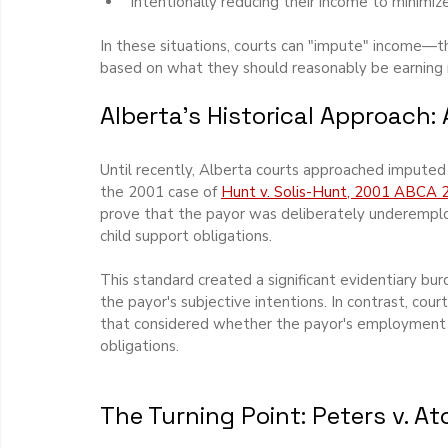
Intentionally reducing their income to minimiz
In these situations, courts can "impute" income—th
based on what they should reasonably be earning 
Alberta's Historical Approach:
Until recently, Alberta courts approached imputed 
the 2001 case of 
Hunt v. Solis-Hunt, 2001 ABCA 
prove that the payor was deliberately underemplo
child support obligations.
This standard created a significant evidentiary bu
the payor's subjective intentions. In contrast, cou
that considered whether the payor's employment c
obligations.
The Turning Point: Peters v. A