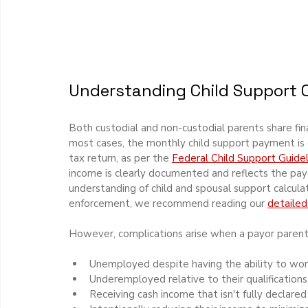
Understanding Child Support C
Both custodial and non-custodial parents share financ
most cases, the monthly child support payment is 
tax return, as per the 
Federal Child Support Guidel
income is clearly documented and reflects the pay
understanding of child and spousal support calculati
enforcement, we recommend reading our 
detailed
However, complications arise when a payor parent 
Unemployed despite having the ability to wor
Underemployed relative to their qualification
Receiving cash income that isn't fully declared