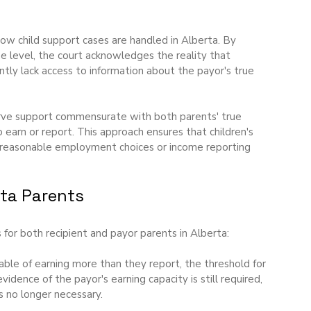
s how child support cases are handled in Alberta. By 
me level, the court acknowledges the reality that 
ntly lack access to information about the payor's true 
erve support commensurate with both parents' true 
 earn or report. This approach ensures that children's 
unreasonable employment choices or income reporting 
rta Parents
for both recipient and payor parents in Alberta:
able of earning more than they report, the threshold for 
dence of the payor's earning capacity is still required, 
s no longer necessary.