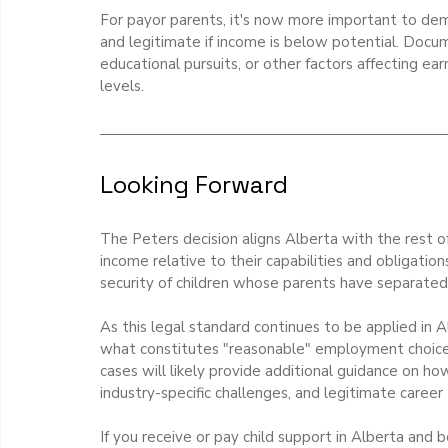
For payor parents, it's now more important to de
and legitimate if income is below potential. Docume
educational pursuits, or other factors affecting ear
levels.
Looking Forward
The Peters decision aligns Alberta with the rest o
income relative to their capabilities and obligations
security of children whose parents have separated
As this legal standard continues to be applied in 
what constitutes "reasonable" employment choices
cases will likely provide additional guidance on ho
industry-specific challenges, and legitimate caree
If you receive or pay child support in Alberta an