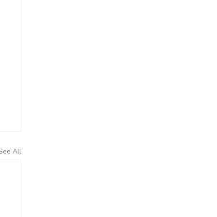
See All