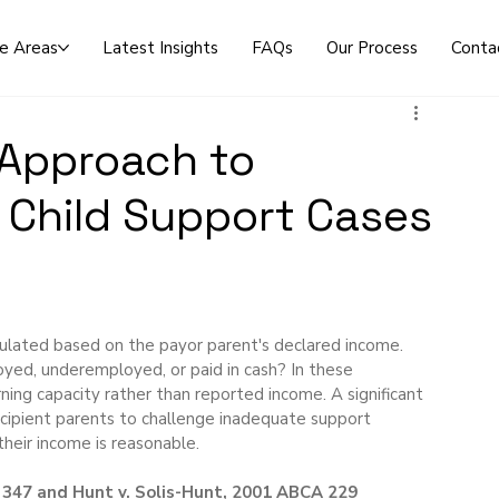
ce Areas
Latest Insights
FAQs
Our Process
Conta
 Approach to
 Child Support Cases
lculated based on the payor parent's declared income. 
ed, underemployed, or paid in cash? In these 
ing capacity rather than reported income. A significant 
recipient parents to challenge inadequate support 
heir income is reasonable.
 347 and Hunt v. Solis-Hunt, 2001 ABCA 229