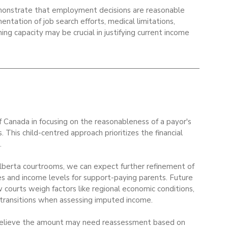
monstrate that employment decisions are reasonable 
ntation of job search efforts, medical limitations, 
ning capacity may be crucial in justifying current income 
f Canada in focusing on the reasonableness of a payor's 
. This child-centred approach prioritizes the financial 
.
Alberta courtrooms, we can expect further refinement of 
 and income levels for support-paying parents. Future 
w courts weigh factors like regional economic conditions, 
r transitions when assessing imputed income.
d believe the amount may need reassessment based on 