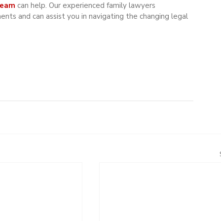
Team 
can help. Our experienced family lawyers 
ts and can assist you in navigating the changing legal 