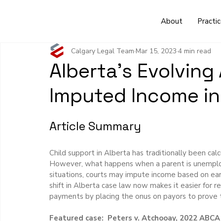
About
Practi
Calgary Legal Team
Mar 15, 2023
4 min read
Alberta's Evolving
Imputed Income in
Article Summary
Child support in Alberta has traditionally been ca
However, what happens when a parent is unemploy
situations, courts may impute income based on earn
shift in Alberta case law now makes it easier for 
payments by placing the onus on payors to prove t
Featured case:  Peters v. Atchooay, 2022 ABCA