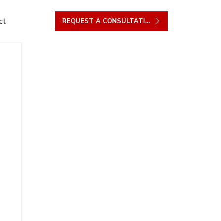
ct
REQUEST A CONSULTATION