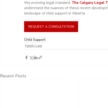
this evolving legal standard, 
The Calgary Legal 
understand the nuances of these recent developmen
landscape of child support in Alberta.
REQUEST A CONSULTATION
Child Support
Family Law
Recent Posts