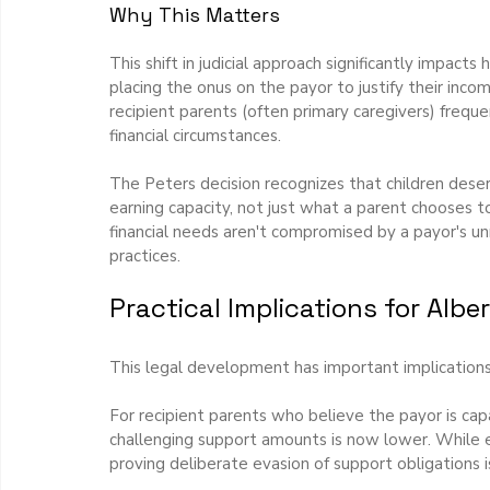
Why This Matters
This shift in judicial approach significantly impact
placing the onus on the payor to justify their inco
recipient parents (often primary caregivers) freque
financial circumstances.
The Peters decision recognizes that children des
earning capacity, not just what a parent chooses to
financial needs aren't compromised by a payor's 
practices.
Practical Implications for Albe
This legal development has important implications 
For recipient parents who believe the payor is cap
challenging support amounts is now lower. While evi
proving deliberate evasion of support obligations i