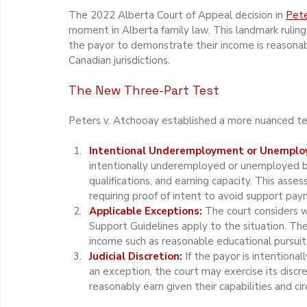
The 2022 Alberta Court of Appeal decision in 
Pete
moment in Alberta family law. This landmark ruling
the payor to demonstrate their income is reasonabl
Canadian jurisdictions.
The New Three-Part Test
Peters v. Atchooay established a more nuanced tes
Intentional Underemployment or Unemplo
intentionally underemployed or unemployed by 
qualifications, and earning capacity. This asse
requiring proof of intent to avoid support pay
Applicable Exceptions:
 The court considers 
Support Guidelines apply to the situation. Th
income such as reasonable educational pursuits, 
Judicial Discretion: 
If the payor is intention
an exception, the court may exercise its disc
reasonably earn given their capabilities and ci