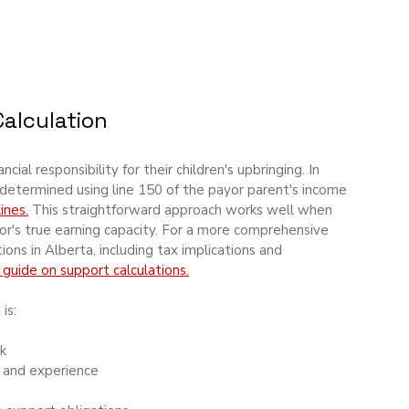
alculation
ial responsibility for their children's upbringing. In 
determined using line 150 of the payor parent's income 
ines.
 This straightforward approach works well when 
or's true earning capacity. For a more comprehensive 
ons in Alberta, including tax implications and 
 guide on support calculations.
is:
k
s and experience