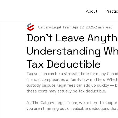
About
Practi
Calgary Legal Team
Apr 12, 2025
2 min read
Don’t Leave Anythi
Understanding Whi
Tax Deductible
Tax season can be a stressful time for many Canadi
financial complexities of family law matters. Wheth
custody dispute, legal fees can add up quickly — b
these costs may actually be tax deductible.
At The Calgary Legal Team, we’re here to support
you aren’t missing out on valuable deductions that 