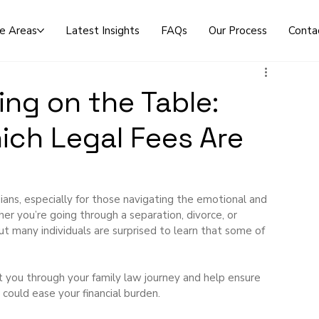
ce Areas
Latest Insights
FAQs
Our Process
Conta
ng on the Table:
ch Legal Fees Are
ans, especially for those navigating the emotional and 
er you’re going through a separation, divorce, or 
ut many individuals are surprised to learn that some of 
 you through your family law journey and help ensure 
could ease your financial burden.