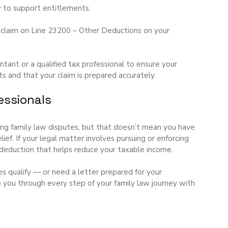
ly to support entitlements.
r claim on Line 23200 – Other Deductions on your 
nt or a qualified tax professional to ensure your 
 and that your claim is prepared accurately.
essionals
ing family law disputes, but that doesn’t mean you have 
lief. If your legal matter involves pursuing or enforcing 
 deduction that helps reduce your taxable income.
s qualify — or need a letter prepared for your 
 you through every step of your family law journey with 