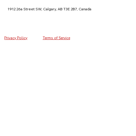
1912 26a Street SW, Calgary, AB T3E 2B7, Canada
Privacy Policy
Terms of Service