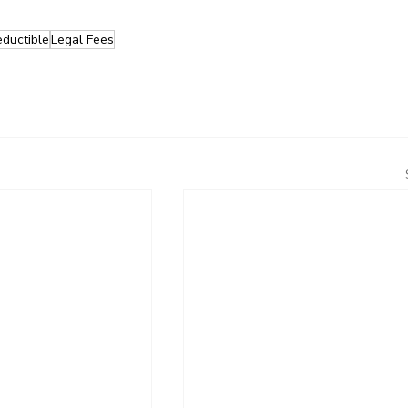
ductible
Legal Fees