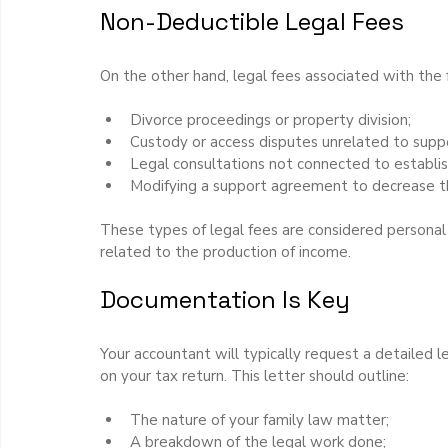
Non-Deductible Legal Fees
On the other hand, legal fees associated with the f
Divorce proceedings or property division;
Custody or access disputes unrelated to supp
Legal consultations not connected to establis
Modifying a support agreement to decrease t
These types of legal fees are considered personal 
related to the production of income.
Documentation Is Key
Your accountant will typically request a detailed le
on your tax return. This letter should outline:
The nature of your family law matter;
A breakdown of the legal work done;