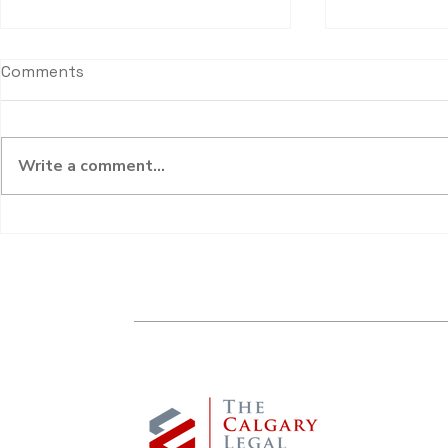
Comments
Write a comment...
What are “Special” or
Don’t Overl
“Extraordinary” Expenses?
Dependent’
& Unpaid C