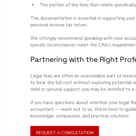
The portion of the fees that relate specifical
This documentation is essential in supporting you
personal income tax return.
We strongly recommend speaking with your accounta
specific circumstances meet the CRA’s requirements
Partnering with the Right Prof
Legal fees are often an unavoidable part of resolv
to bear the full cost without exploring potential re
child or spousal support, you may be entitled to a
If you have questions about whether your legal fee
accountant — reach out to us. We’re here to guide
knowledge, compassion, and practical solutions.
REQUEST A CONSULTATION