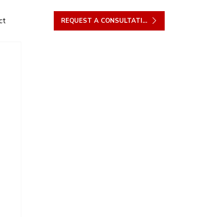
ct
REQUEST A CONSULTATION