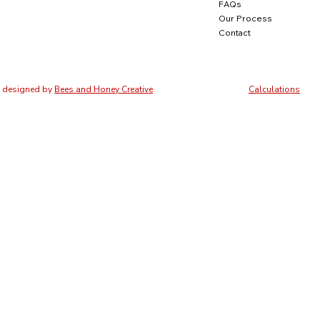
FAQs
Our Process
Contact
e designed by
Bees and Honey Creative
.
Calculations