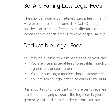
So, Are Family Law Legal Fees 
The short answer is sometimes. Legal fees in fami
However, under the Income Tax Act (Canada) and
policies, certain legal fees may qualify for a deduc
increasing your entitlement to child or spousal sup
Deductible Legal Fees
You may be eligible to claim legal fees on your tax 
You are incurring legal fees to establish a righ
agreement or court order;
You are pursuing a modification to increase th
You are taking legal action to collect late or
It is important to note that only the party receiv
are the one paying support, the legal costs you in
generally not deductible under current tax law.