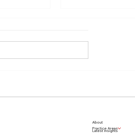
ook Your Rights:
Navigating Divorce with
s Relief Claims
Digital Wealth
hild Support
About
Practice Areas
Latest Insights