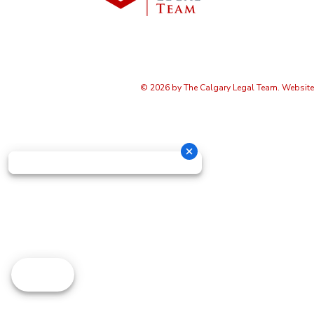
© 2026 by The Calgary Legal Team. Websit