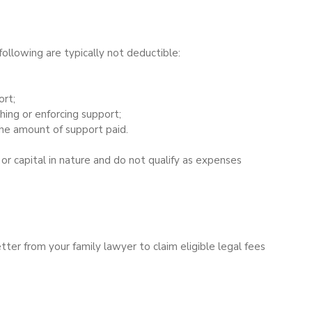
ollowing are typically not deductible:
ort;
hing or enforcing support;
he amount of support paid.
or capital in nature and do not qualify as expenses 
tter from your family lawyer to claim eligible legal fees 