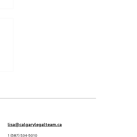
lisa@calgarylegalteam.ca
1 (587) 534-5010