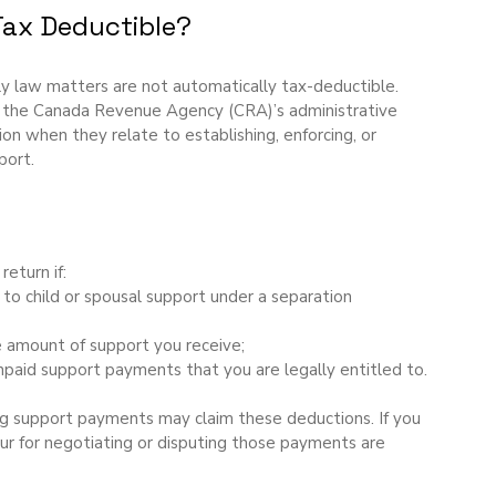
Tax Deductible?
ly law matters are not automatically tax-deductible. 
 the Canada Revenue Agency (CRA)’s administrative 
tion when they relate to establishing, enforcing, or 
port.
return if:
t to child or spousal support under a separation 
e amount of support you receive;
 unpaid support payments that you are legally entitled to.
ing support payments may claim these deductions. If you 
cur for negotiating or disputing those payments are 