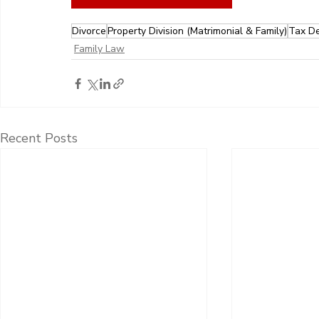
Divorce
Property Division (Matrimonial & Family)
Tax De
Family Law
Recent Posts