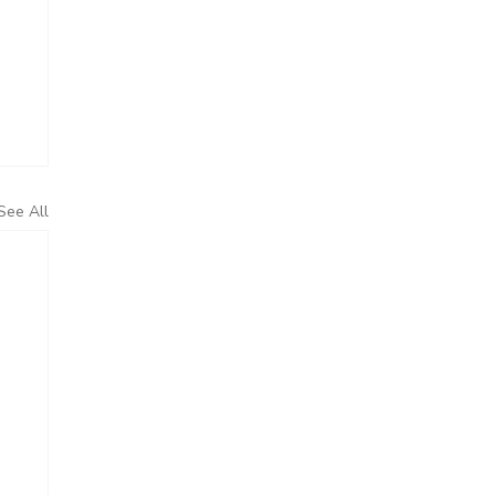
See All