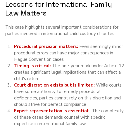
Lessons for International Family 
Law Matters
This case highlights several important considerations for 
parties involved in international child custody disputes:
Procedural precision matters: 
Even seemingly minor 
procedural errors can have major consequences in 
Hague Convention cases
Timing is critical:
 The one-year mark under Article 12 
creates significant legal implications that can affect a 
child's return
Court discretion exists but is limited: 
While courts 
have some authority to remedy procedural 
deficiencies, parties cannot rely on this discretion and 
should strive for perfect compliance
Expert representation is essential:
  The complexity 
of these cases demands counsel with specific 
expertise in international family law