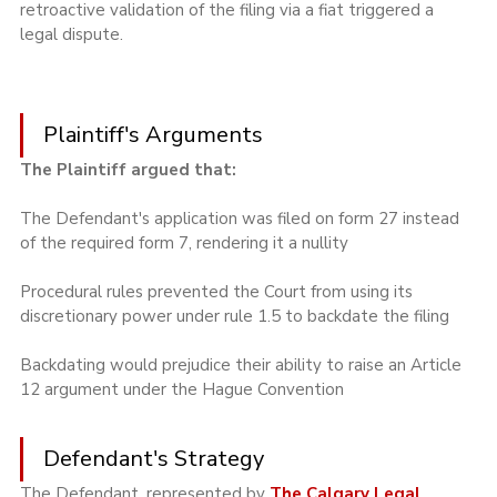
retroactive validation of the filing via a fiat triggered a 
legal dispute.
Plaintiff's Arguments
The Plaintiff argued that:
The Defendant's application was filed on form 27 instead 
of the required form 7, rendering it a nullity
Procedural rules prevented the Court from using its 
discretionary power under rule 1.5 to backdate the filing
Backdating would prejudice their ability to raise an Article 
12 argument under the Hague Convention
Defendant's Strategy
The Defendant, represented by 
The Calgary Legal 