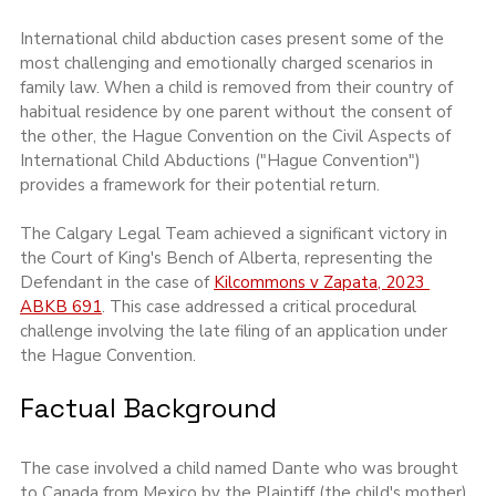
International child abduction cases present some of the 
most challenging and emotionally charged scenarios in 
family law. When a child is removed from their country of 
habitual residence by one parent without the consent of 
the other, the Hague Convention on the Civil Aspects of 
International Child Abductions ("Hague Convention") 
provides a framework for their potential return.
The Calgary Legal Team achieved a significant victory in 
the Court of King's Bench of Alberta, representing the 
Defendant in the case of 
Kilcommons v Zapata, 2023 
ABKB 691
. This case addressed a critical procedural 
challenge involving the late filing of an application under 
the Hague Convention.
Factual Background
The case involved a child named Dante who was brought 
to Canada from Mexico by the Plaintiff (the child's mother) 