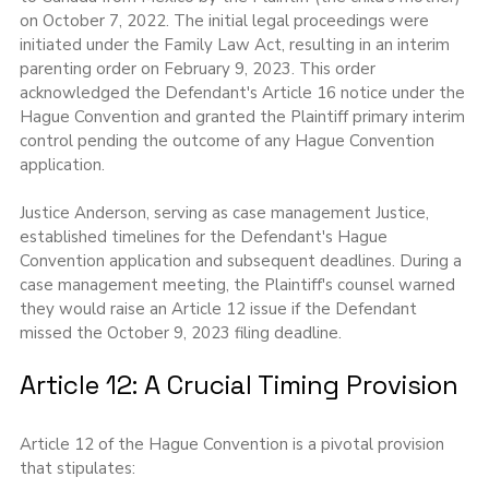
on October 7, 2022. The initial legal proceedings were 
initiated under the Family Law Act, resulting in an interim 
parenting order on February 9, 2023. This order 
acknowledged the Defendant's Article 16 notice under the 
Hague Convention and granted the Plaintiff primary interim 
control pending the outcome of any Hague Convention 
application.
Justice Anderson, serving as case management Justice, 
established timelines for the Defendant's Hague 
Convention application and subsequent deadlines. During a 
case management meeting, the Plaintiff's counsel warned 
they would raise an Article 12 issue if the Defendant 
missed the October 9, 2023 filing deadline.
Article 12: A Crucial Timing Provision
Article 12 of the Hague Convention is a pivotal provision 
that stipulates: