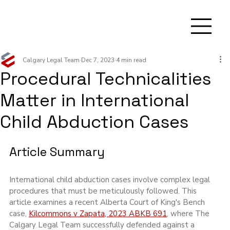
Calgary Legal Team
Dec 7, 2023
4 min read
Procedural Technicalities
Matter in International
Child Abduction Cases
Article Summary
International child abduction cases involve complex legal 
procedures that must be meticulously followed. This 
article examines a recent Alberta Court of King's Bench 
case, 
Kilcommons v Zapata, 2023 ABKB 691
, where The 
Calgary Legal Team successfully defended against a 