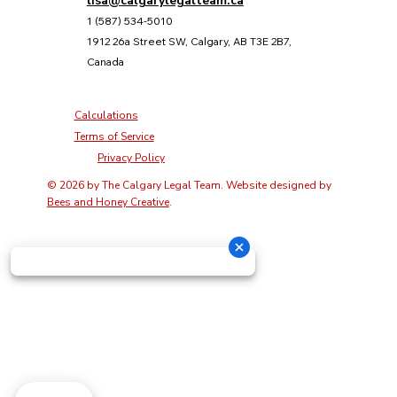
lisa@calgarylegalteam.ca
1 (587) 534-5010
1912 26a Street SW, Calgary, AB T3E 2B7,
Canada
Calculations
Terms of Service
Privacy Policy
© 2026 by The Calgary Legal Team. Website designed by
Bees and Honey Creative
.