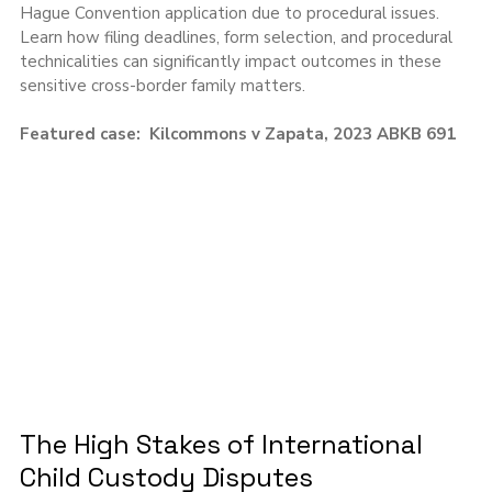
Hague Convention application due to procedural issues. 
Learn how filing deadlines, form selection, and procedural 
technicalities can significantly impact outcomes in these 
sensitive cross-border family matters.
Featured case:  Kilcommons v Zapata, 2023 ABKB 691
The High Stakes of International 
Child Custody Disputes