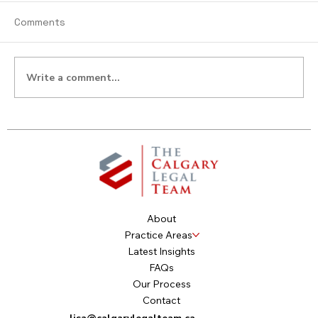
Comments
Write a comment...
Don’t Overlook Your Rights:
Dependent’s Relief Claims & Unpaid
Child Support
About
Practice Areas
Latest Insights
FAQs
Our Process
Contact