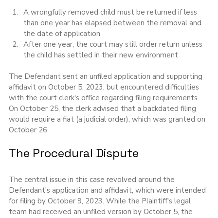
A wrongfully removed child must be returned if less 
than one year has elapsed between the removal and 
the date of application
After one year, the court may still order return unless 
the child has settled in their new environment
The Defendant sent an unfiled application and supporting 
affidavit on October 5, 2023, but encountered difficulties 
with the court clerk's office regarding filing requirements. 
On October 25, the clerk advised that a backdated filing 
would require a fiat (a judicial order), which was granted on 
October 26.
The Procedural Dispute
The central issue in this case revolved around the 
Defendant's application and affidavit, which were intended 
for filing by October 9, 2023. While the Plaintiff's legal 
team had received an unfiled version by October 5, the 