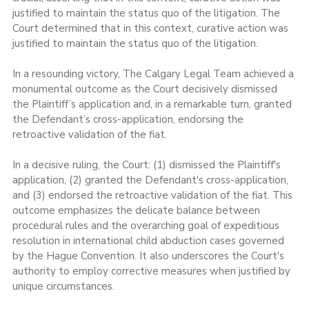
justified to maintain the status quo of the litigation. The 
Court determined that in this context, curative action was 
justified to maintain the status quo of the litigation.
In a resounding victory, The Calgary Legal Team achieved a 
monumental outcome as the Court decisively dismissed 
the Plaintiff’s application and, in a remarkable turn, granted 
the Defendant’s cross-application, endorsing the 
retroactive validation of the fiat.
In a decisive ruling, the Court: (1) dismissed the Plaintiff's 
application, (2) granted the Defendant's cross-application, 
and (3) endorsed the retroactive validation of the fiat. This 
outcome emphasizes the delicate balance between 
procedural rules and the overarching goal of expeditious 
resolution in international child abduction cases governed 
by the Hague Convention. It also underscores the Court's 
authority to employ corrective measures when justified by 
unique circumstances.