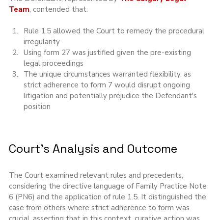
Team
, contended that:
Rule 1.5 allowed the Court to remedy the procedural 
irregularity
Using form 27 was justified given the pre-existing 
legal proceedings
The unique circumstances warranted flexibility, as 
strict adherence to form 7 would disrupt ongoing 
litigation and potentially prejudice the Defendant's 
position
Court's Analysis and Outcome
The Court examined relevant rules and precedents, 
considering the directive language of Family Practice Note 
6 (PN6) and the application of rule 1.5. It distinguished the 
case from others where strict adherence to form was 
crucial, asserting that in this context, curative action was 