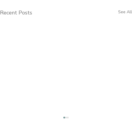
Recent Posts
See All