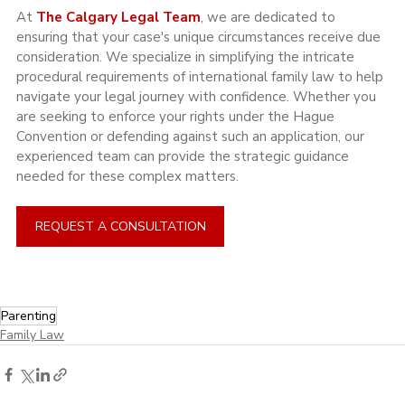
At 
The Calgary Legal Team
, we are dedicated to 
ensuring that your case's unique circumstances receive due 
consideration. We specialize in simplifying the intricate 
procedural requirements of international family law to help 
navigate your legal journey with confidence. Whether you 
are seeking to enforce your rights under the Hague 
Convention or defending against such an application, our 
experienced team can provide the strategic guidance 
needed for these complex matters.
REQUEST A CONSULTATION
Parenting
Family Law