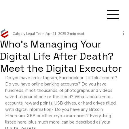
Calgary Legal Team
Apr 21, 2025
2 min read
Who’s Managing Your
Digital Life After Death?
Meet the Digital Executor
Do you have an Instagram, Facebook or TikTok account? 
Do you have online banking accounts? Do you have 
hundreds, if not thousands, of photographs and videos 
saved to your phone or the cloud? What about email 
accounts, reward points, USB drives, or hard drives filled 
with digital information? Do you have any Bitcoin, 
Ethereum, XRP or other cryptocurrencies? Everything 
listed here, plus much more, can be described as your 
Digital Assets.