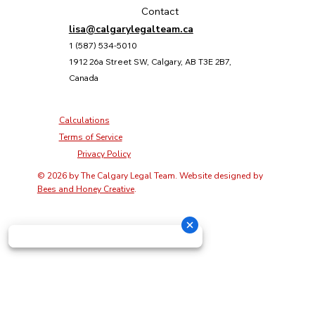
Contact
lisa@calgarylegalteam.ca
1 (587) 534-5010
1912 26a Street SW, Calgary, AB T3E 2B7,
Canada
Calculations
Terms of Service
Privacy Policy
© 2026 by The Calgary Legal Team. Website designed by
Bees and Honey Creative
.