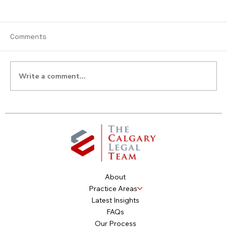
Comments
Write a comment...
Do I Own Digital Assets? You Own More
Than You Think.
About
Practice Areas
Latest Insights
FAQs
Our Process