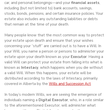
car, and personal belongings—and your 
financial assets
, 
including (but not limited to) bank accounts, savings, 
stocks, bonds, pensions, and certain insurance policies. Your 
estate also includes any outstanding liabilities or debts 
that remain at the time of your death.
Many people know that the most common way to protect 
your estate upon death and ensure that your wishes 
concerning your “stuff” are carried out is to have a Will. In 
your Will, you name a person or persons to administer your 
estate upon your death known as your 
Executor
. Having a 
valid Will can protect your estate from falling into what is 
known as 
Intestacy
, which happens when you die without 
a valid Will. When this happens, your estate will be 
distributed according to the laws of Intestacy, primarily 
covered in Alberta by the 
Wills and Succession Act
.
In today’s modern Wills, we are seeing the emergence of 
individuals naming a 
Digital Executor
, who, in a role similar 
to the aforementioned Executor, will administer what 