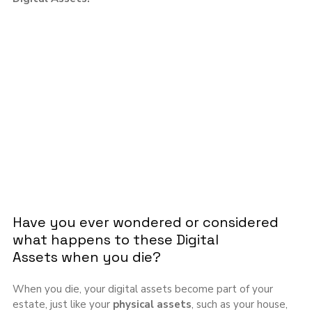
Have you ever wondered or considered 
what happens to these Digital 
Assets when you die?
When you die, your digital assets become part of your 
estate, just like your 
physical
assets
, such as your house, 