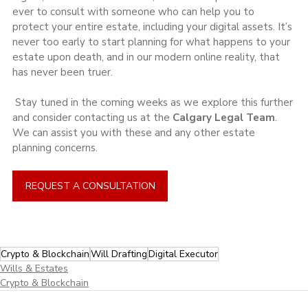
ever to consult with someone who can help you to 
protect your entire estate, including your digital assets. It’s 
never too early to start planning for what happens to your 
estate upon death, and in our modern online reality, that 
has never been truer.
 Stay tuned in the coming weeks as we explore this further 
and consider contacting us at the 
Calgary Legal Team
. 
We can assist you with these and any other estate 
planning concerns.
REQUEST A CONSULTATION
Crypto & Blockchain
Will Drafting
Digital Executor
Wills & Estates
Crypto & Blockchain