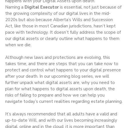
happens with your Digital Assets upon death.
Naming a 
Digital Executor
 is essential, not just because of 
the growing complexity of our digital lives in the mid-
2020s but also because Alberta’s Wills and Succession 
Act, like those in most Canadian jurisdictions, hasn’t kept 
pace with technology. It doesn’t fully address the scope of 
our digital assets or clearly outline what happens to them 
when we die.
Although new laws and protections are evolving, this 
takes time, and there are steps that you can take now to 
protect and control what happens to your digital presence 
after your death. In our upcoming blog series, we will 
further unpack what digital assets are, why you need to 
plan for what happens to digital assets upon death, the 
risks of failing to prepare and how we can help you 
navigate today’s current realities regarding estate planning.
It’s always recommended that all adults have a valid and 
up-to-date Will, and with our lives becoming increasingly 
digital, online and in the cloud, it is more important than 