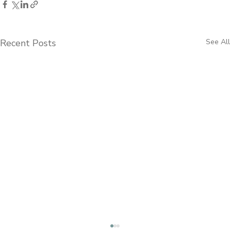
Recent Posts
See All